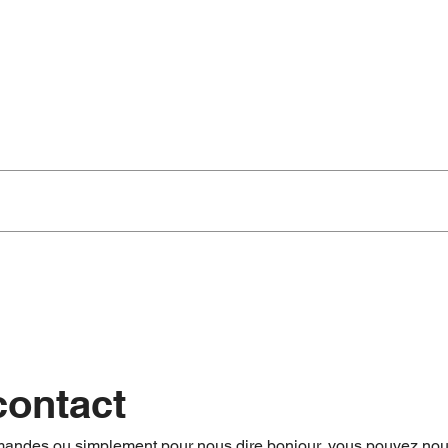
t Day)
.
onditioning, provisioning with ice and drinks, welcome presentation ready
 Covers again and checks the maintenance of the boat.
contact
mandes ou simplement pour nous dire bonjour, vous pouvez nou