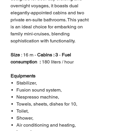
overnight voyages, it boasts dual
elegantly-appointed cabins and two
private en-suite bathrooms. This yacht
is an ideal choice for embarking on
family mini-cruises, blending
sophistication with functionality.
Size
: 16 m -
Cabins : 3
-
Fuel
consumption :
180 liters / hour
Equipments
Stabilizer,
Fusion sound system,
Nespresso machine,
Towels, sheets, dishes for 10,
Toilet,
Shower,
Air conditioning and heating,