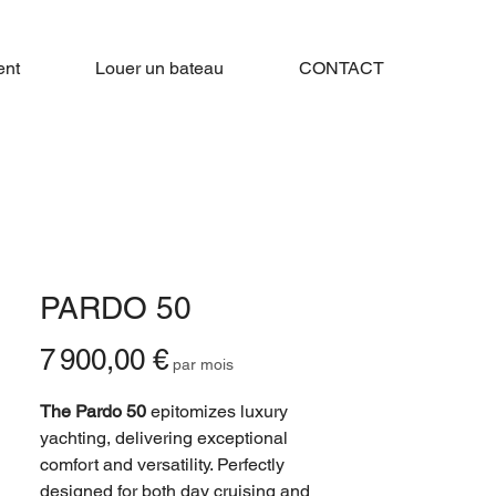
nt
Louer un bateau
CONTACT
PARDO 50
Prix
7 900,00 €
par mois
The Pardo 50
epitomizes luxury
yachting, delivering exceptional
comfort and versatility. Perfectly
designed for both day cruising and