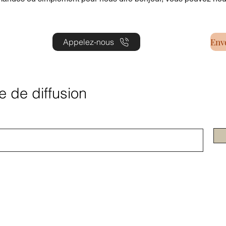
Appelez-nous
te de diffusion