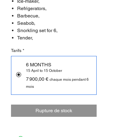
Ice-maker,
Refrigerators,
Barbecue,
Seabob,
Snorkling set for 6,
Tender,
Tarifs
*
6 MONTHS
15 April to 15 October
7 900,00 €
chaque mois pendant 6
mois
Rupture de stock