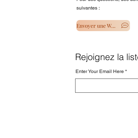
suivantes :
Envoyer une Wahtsapp
Rejoignez la lis
Enter Your Email Here