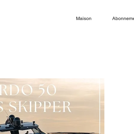
Maison
Abonneme