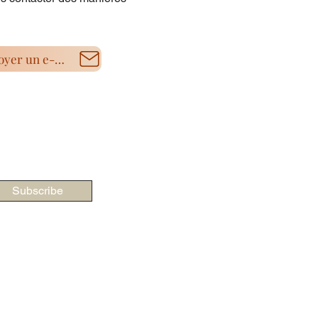
Envoyer un e-mail
Subscribe